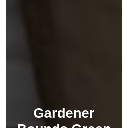
Gardener