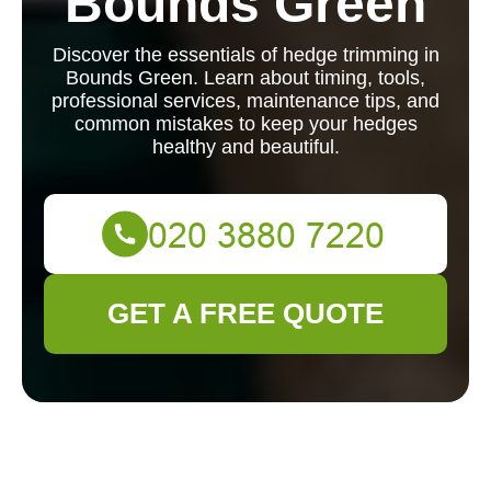
Bounds Green
Discover the essentials of hedge trimming in
Bounds Green. Learn about timing, tools,
professional services, maintenance tips, and
common mistakes to keep your hedges
healthy and beautiful.
GET A FREE QUOTE
Hedge Trimming in